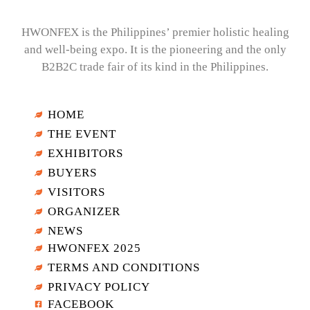
HWONFEX is the Philippines’ premier holistic healing
and well-being expo. It is the pioneering and the only
B2B2C trade fair of its kind in the Philippines.
HOME
THE EVENT
EXHIBITORS
BUYERS
VISITORS
ORGANIZER
NEWS
HWONFEX 2025
TERMS AND CONDITIONS
PRIVACY POLICY
FACEBOOK