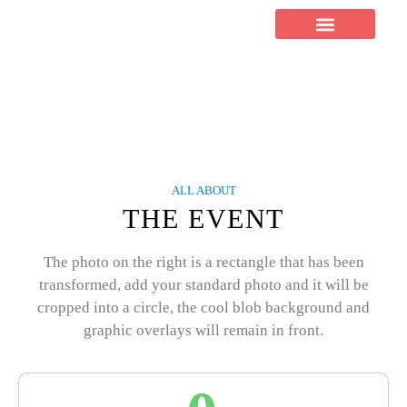
THE EVENT
MASIGABO
ALL ABOUT
THE EVENT
The photo on the right is a rectangle that has been
transformed, add your standard photo and it will be
cropped into a circle, the cool blob background and
graphic overlays will remain in front.