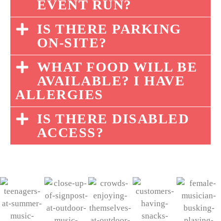
EVENT RUN?
IS THERE PARKING
ON-SITE?
WHAT FOOD WILL BE
AVAILABLE? I HAVE
ALLERGIES
IS THERE DISABLED
ACCESS?