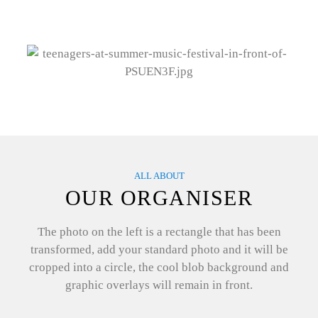
ALL ABOUT
OUR ORGANISER
The photo on the left is a rectangle that has been
transformed, add your standard photo and it will be
cropped into a circle, the cool blob background and
graphic overlays will remain in front.