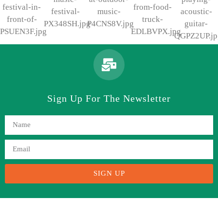
Sign Up For The Newsletter
SIGN UP