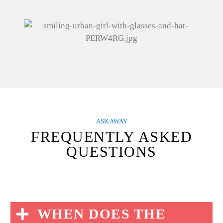
ASK AWAY
FREQUENTLY ASKED
QUESTIONS
WHEN DOES THE