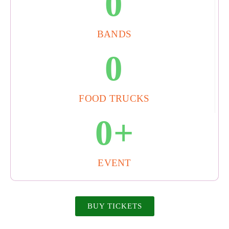
0
BANDS
0
FOOD TRUCKS
0
+
EVENT
BUY TICKETS