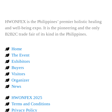
HWONFEX is the Philippines’ premier holistic healing
and well-being expo. It is the pioneering and the only
B2B2C trade fair of its kind in the Philippines.
Home
The Event
Exhibitors
Buyers
Visitors
Organizer
News
HWONFEX 2025
Terms and Conditions
Privacy Policy