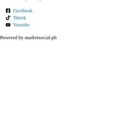
Facebook
Tiktok
Youtube
Powered by marketsocial.ph