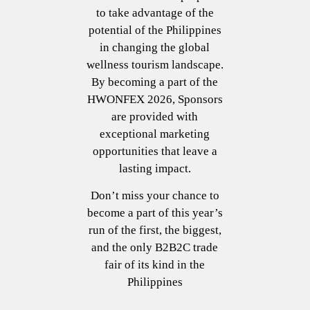
to take advantage of the
potential of the Philippines
in changing the global
wellness tourism landscape.
By becoming a part of the
HWONFEX 2026, Sponsors
are provided with
exceptional marketing
opportunities that leave a
lasting impact.
Don’t miss your chance to
become a part of this year’s
run of the first, the biggest,
and the only B2B2C trade
fair of its kind in the
Philippines