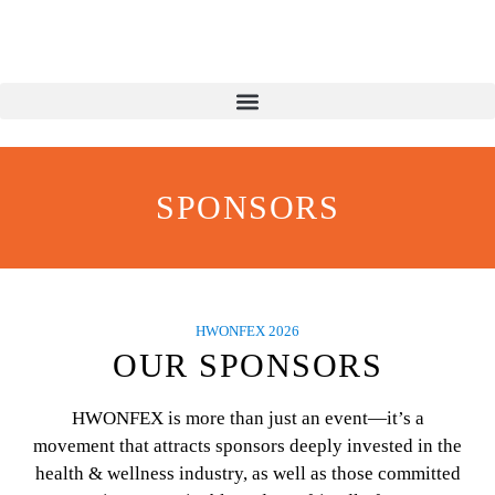
SPONSORS
HWONFEX 2026
OUR SPONSORS
HWONFEX is more than just an event—it’s a
movement that attracts sponsors deeply invested in the
health & wellness industry, as well as those committed