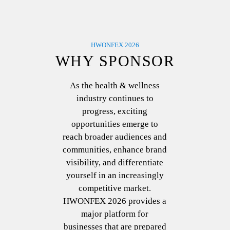
HWONFEX 2026
WHY SPONSOR
As the health & wellness
industry continues to
progress, exciting
opportunities emerge to
reach broader audiences and
communities, enhance brand
visibility, and differentiate
yourself in an increasingly
competitive market.
HWONFEX 2026 provides a
major platform for
businesses that are prepared