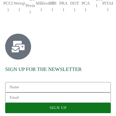
SIGN UP FOR THE NEWSLETTER
SIGN UP