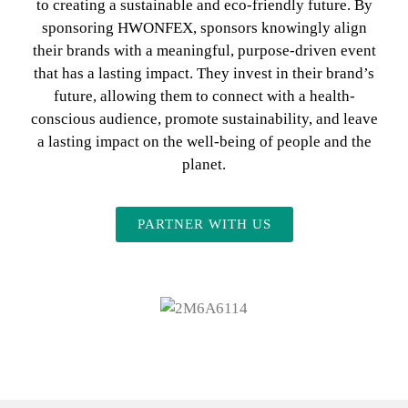
to creating a sustainable and eco-friendly future. By
sponsoring HWONFEX, sponsors knowingly align
their brands with a meaningful, purpose-driven event
that has a lasting impact. They invest in their brand’s
future, allowing them to connect with a health-
conscious audience, promote sustainability, and leave
a lasting impact on the well-being of people and the
planet.
PARTNER WITH US