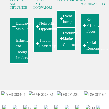
VISIBILITY
LEADERS
OPPORTUNITIES
TO
AND
AND
SUSTAINABILITY
INFLUENCE
INNOVATORS
Event
Eco-
Integration
Exclusive
Networking
Friendly
Visibility
Opportunities
Focus
Exclusive
Marketing
Influence
Thought
Social
Content
and
Leadership
Responsibility
Thought
Leadership