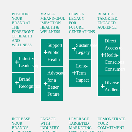
POSITION
MAKE A
LEAVE A
REACH A
YOUR
MEANINGFUL
LEGACY
TARGETED,
BRAND AT
IMPACT ON
FOR
ENGAGED
THE
HEALTH &
FUTURE
AUDIENCE
FOREFRONT
WELLNESS
GENERATIONS
OF HEALTH
AND
Direct
WELLNESS
Support
Sustainable
Access to
Public
Legacy
Health-
Industry
Health
Conscious
Leadership
Long-
Consumers
Advocate
Term
Brand
for a
Impact
Diverse
Recognition
Better
Audience
Future
INCREASE
ENGAGE
LEVERAGE
DEMONSTRATE
YOUR
WITH
TARGETED
YOUR
BRAND’S
INDUSTRY
MARKETING
COMMITMENT