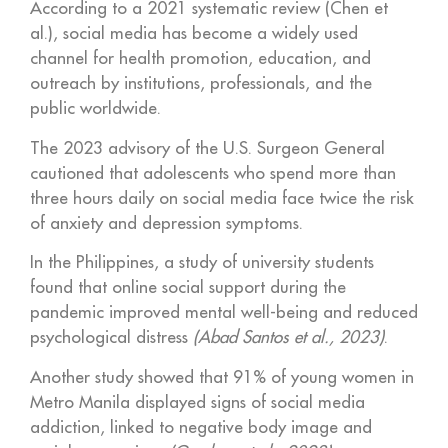
According to a 2021 systematic review (Chen et
al.), social media has become a widely used
channel for health promotion, education, and
outreach by institutions, professionals, and the
public worldwide.
The 2023 advisory of the U.S. Surgeon General
cautioned that adolescents who spend more than
three hours daily on social media face twice the risk
of anxiety and depression symptoms.
In the Philippines, a study of university students
found that online social support during the
pandemic improved mental well-being and reduced
psychological distress
(Abad Santos et al., 2023)
.
Another study showed that 91% of young women in
Metro Manila displayed signs of social media
addiction, linked to negative body image and