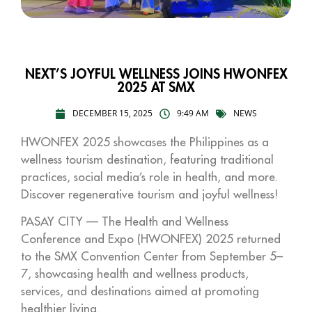
NEXT’S JOYFUL WELLNESS JOINS HWONFEX
2025 AT SMX
DECEMBER 15, 2025
9:49 AM
NEWS
HWONFEX 2025 showcases the Philippines as a
wellness tourism destination, featuring traditional
practices, social media’s role in health, and more.
Discover regenerative tourism and joyful wellness!
PASAY CITY — The Health and Wellness
Conference and Expo (HWONFEX) 2025 returned
to the SMX Convention Center from September 5–
7, showcasing health and wellness products,
services, and destinations aimed at promoting
healthier living.