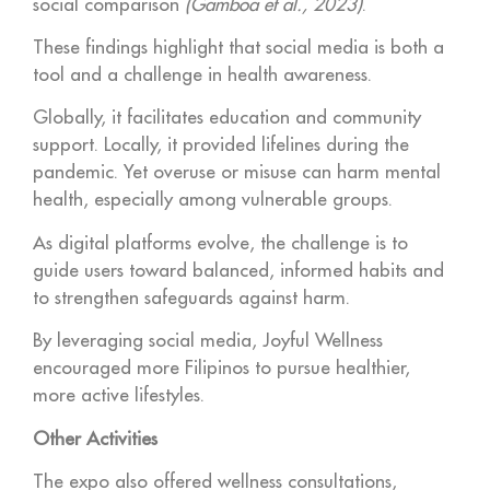
social comparison
(Gamboa et al., 2023)
.
These findings highlight that social media is both a
tool and a challenge in health awareness.
Globally, it facilitates education and community
support. Locally, it provided lifelines during the
pandemic. Yet overuse or misuse can harm mental
health, especially among vulnerable groups.
As digital platforms evolve, the challenge is to
guide users toward balanced, informed habits and
to strengthen safeguards against harm.
By leveraging social media, Joyful Wellness
encouraged more Filipinos to pursue healthier,
more active lifestyles.
Other Activities
The expo also offered wellness consultations,