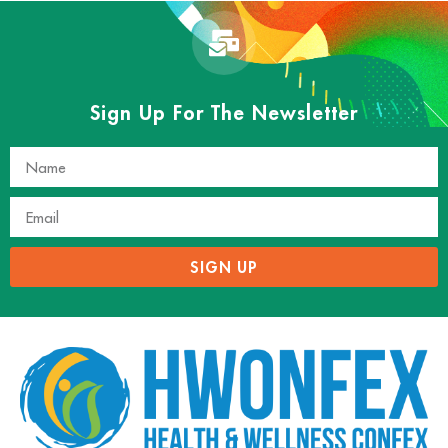
Sign Up For The Newsletter
SIGN UP