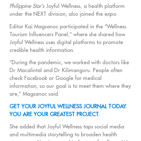
Philippine Star’s
Joyful Wellness, a health platform
under the NEXT division, also joined the expo.
Editor Kai Magsanoc participated in the “Wellness
Tourism Influencers Panel,” where she shared how
Joyful Wellness uses digital platforms to promote
credible health information.
“During the pandemic, we worked with doctors like
Dr. Macalintal and Dr. Kilimanguru. People often
check Facebook or Google for medical
information, so our goal is to meet them where they
are,” Magsanoc said.
GET YOUR JOYFUL WELLNESS JOURNAL TODAY.
YOU ARE YOUR GREATEST PROJECT.
She added that Joyful Wellness taps social media
and multimedia storytelling to broaden health