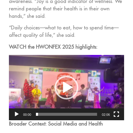
awareness. “Joy is a good indicator of wellness. We
remind people that their health is in their own
hands,” she said.
“Daily choices—what to eat, how to spend time—
affect quality of life,” she said.
WATCH the HWONFEX 2025 highlights:
Video
Player
00:00
02:06
Broader Context: Social Media and Health