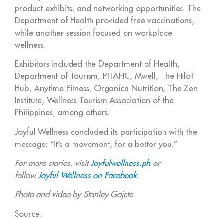
product exhibits, and networking opportunities. The
Department of Health provided free vaccinations,
while another session focused on workplace
wellness.
Exhibitors included the Department of Health,
Department of Tourism, PITAHC, Mwell, The Hilot
Hub, Anytime Fitness, Organica Nutrition, The Zen
Institute, Wellness Tourism Association of the
Philippines, among others.
Joyful Wellness concluded its participation with the
message: “It’s a movement, for a better you.”
For more stories, visit
Joyfulwellness.ph
or
follow
Joyful Wellness on Facebook
.
Photo and video by Stanley Gajete
Source: