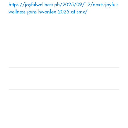
https://joyfulwellness.ph/2025/09/12/nexts-joyful-
wellness-joins-hwonfex-2025-at-smx/