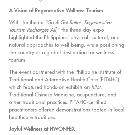
A Vision of Regenerative Wellness Tourism
With the theme
“Go & Get Better: Regenerative
Tourism Recharges All,”
the three-day expo
highlighted the Philippines’ physical, cultural, and
natural approaches to well-being, while positioning
the country as a global destination for wellness
tourism.
The event partnered with the Philippine Institute of
Traditional and Alternative Health Care (PITAHC),
which featured hands-on exhibits on
hilot
,
Traditional Chinese Medicine, acupuncture, and
other traditional practices. PITAHC-certified
practitioners offered demonstrations rooted in local
healthcare traditions.
Joyful Wellness at HWONFEX