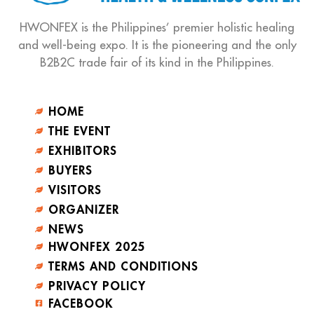
HWONFEX is the Philippines’ premier holistic healing
and well-being expo. It is the pioneering and the only
B2B2C trade fair of its kind in the Philippines.
HOME
THE EVENT
EXHIBITORS
BUYERS
VISITORS
ORGANIZER
NEWS
HWONFEX 2025
TERMS AND CONDITIONS
PRIVACY POLICY
FACEBOOK