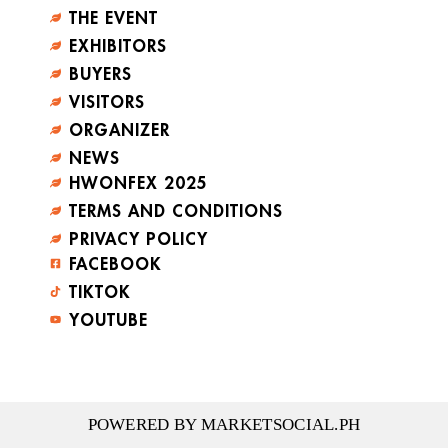
THE EVENT
EXHIBITORS
BUYERS
VISITORS
ORGANIZER
NEWS
HWONFEX 2025
TERMS AND CONDITIONS
PRIVACY POLICY
FACEBOOK
TIKTOK
YOUTUBE
POWERED BY MARKETSOCIAL.PH