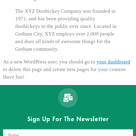
The XYZ Doohickey Company was founded in
1971, and has been providing quality
doohickeys to the public ever since. Located in
Gotham City, XYZ employs over 2,000 people
and does all kinds of awesome things for the
Gotham community.
As a new WordPress user, you should go to
your dashboard
to delete this page and create new pages for your content.
Have fun!
Sign Up For The Newsletter