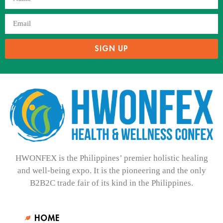
SIGN UP
HWONFEX is the Philippines’ premier holistic healing
and well-being expo. It is the pioneering and the only
B2B2C trade fair of its kind in the Philippines.
HOME