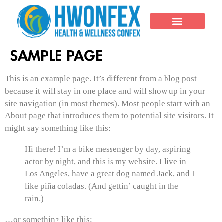
THE EVENT
SAMPLE PAGE
This is an example page. It’s different from a blog post
because it will stay in one place and will show up in your
site navigation (in most themes). Most people start with an
About page that introduces them to potential site visitors. It
might say something like this:
Hi there! I’m a bike messenger by day, aspiring
actor by night, and this is my website. I live in
Los Angeles, have a great dog named Jack, and I
like piña coladas. (And gettin’ caught in the
rain.)
…or something like this: